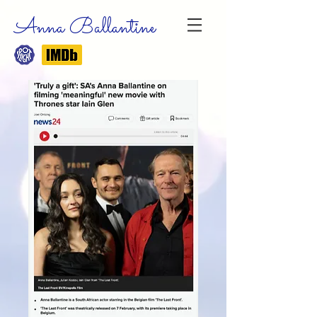
Anna Ballantine