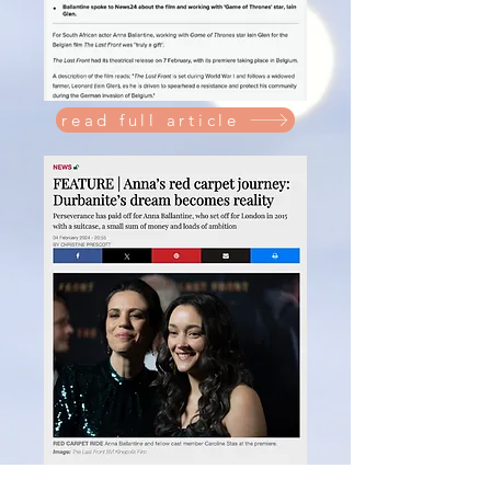
read full article