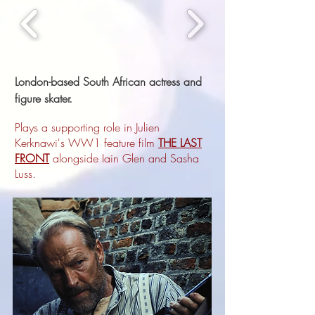
London-based South African actress and
figure skater.
Plays a supporting role in Julien
Kerknawi's WW1 feature film
THE LAST
FRONT
alongside Iain Glen and Sasha
Luss.