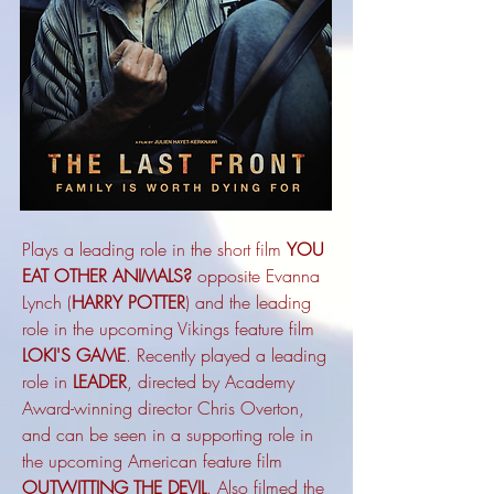
Plays a leading role in the short film
YOU
EAT OTHER ANIMALS?
opposite Evanna
Lynch (
HARRY POTTER
) and the leading
role in the upcoming Vikings feature film
LOKI'S GAME
. Recently
played a leading
role in
LEADER
, directed by Academy
Award-winning director Chris Overton,
and can be seen in a supporting role in
the upcoming American feature film
OUTWITTING THE DEVIL
. Also filmed the