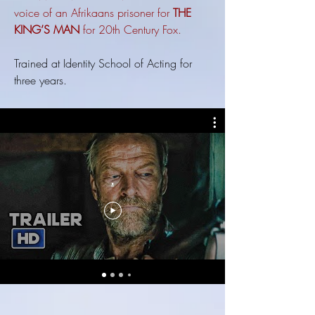
voice of an Afrikaans prisoner for
THE
KING’S MAN
for 20th Century Fox.
Trained at Identity School of Acting for
three years.
.