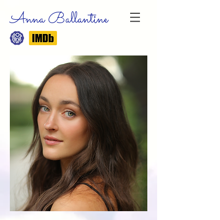
Anna Ballantine