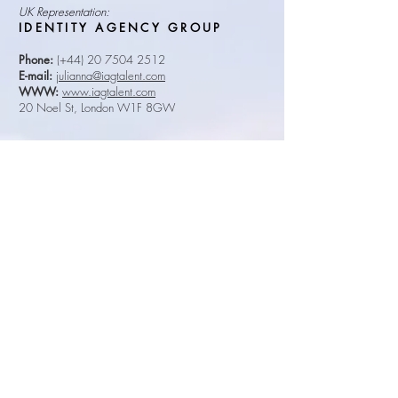
UK Representation:
IDENTITY AGENCY GROUP
Phone:
(+44)
20 7504 2512
E-mail:
julianna@iagtalent.com
WWW:
www.iagtalent.com
20 Noel St, London W1F 8GW
South African Representation:
ARTISTES PERSONAL
MANAGEMENT
Phone:
(+27)
21 685 1910
E-mail:
janet@apmcape.co.za
WWW:
www.apm.co.za
Unit 1001, 1st Floor, Riverside Mall, Corner Main
& Belmont Roads, Rondebosch, Cape Town, 7700